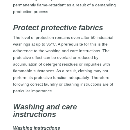
permanently flame-retardant as a result of a demanding
production process.
Protect protective fabrics
The level of protection remains even after 50 industrial
washings at up to 95°C. A prerequisite for this is the
adherence to the washing and care instructions. The
protective effect can be overlaid or reduced by
accumulation of detergent residues or impurities with
flammable substances. As a result, clothing may not
perform its protective function adequately. Therefore,
following correct laundry or cleaning instructions are of
particular importance.
Washing and care
instructions
Washing instructions