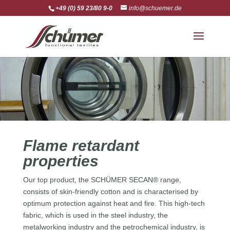
+49 (0) 59 23/80 9-0
info@schuemer.de
Flame retardant
properties
Our top product, the SCHÜMER SECAN® range,
consists of skin-friendly cotton and is characterised by
optimum protection against heat and fire. This high-tech
fabric, which is used in the steel industry, the
metalworking industry and the petrochemical industry, is