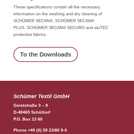
These specifications contain all the necessary
information on the washing and dry cleaning of
SCHÜMER SECAN®, SCHÜMER SECAN®
PLUS, SCHÜMER SECAN® SECURO and aluTEC
protective fabrics.
To the Downloads
Schümer Textil GmbH
Geiststraße 3 – 9
D-48465 Schüttorf
P.O. Box 13 60
Phone +49 (0) 59 23/80 9-0