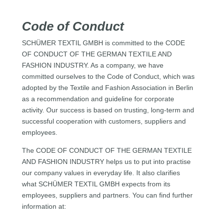
Code of Conduct
SCHÜMER TEXTIL GMBH is committed to the CODE
OF CONDUCT OF THE GERMAN TEXTILE AND
FASHION INDUSTRY. As a company, we have
committed ourselves to the Code of Conduct, which was
adopted by the Textile and Fashion Association in Berlin
as a recommendation and guideline for corporate
activity. Our success is based on trusting, long-term and
successful cooperation with customers, suppliers and
employees.
The CODE OF CONDUCT OF THE GERMAN TEXTILE
AND FASHION INDUSTRY helps us to put into practise
our company values in everyday life. It also clarifies
what SCHÜMER TEXTIL GMBH expects from its
employees, suppliers and partners. You can find further
information at: