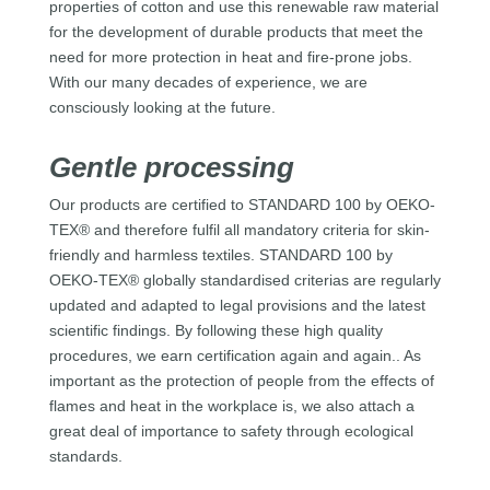
properties of cotton and use this renewable raw material
for the development of durable products that meet the
need for more protection in heat and fire-prone jobs.
With our many decades of experience, we are
consciously looking at the future.
Gentle processing
Our products are certified to STANDARD 100 by OEKO-
TEX® and therefore fulfil all mandatory criteria for skin-
friendly and harmless textiles. STANDARD 100 by
OEKO-TEX® globally standardised criterias are regularly
updated and adapted to legal provisions and the latest
scientific findings. By following these high quality
procedures, we earn certification again and again.. As
important as the protection of people from the effects of
flames and heat in the workplace is, we also attach a
great deal of importance to safety through ecological
standards.