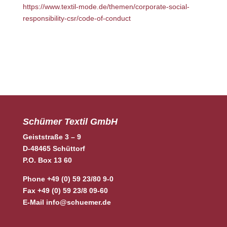
https://www.textil-mode.de/themen/corporate-social-
responsibility-csr/code-of-conduct
Schümer Textil GmbH
Geiststraße 3 – 9
D-48465 Schüttorf
P.O. Box 13 60
Phone +49 (0) 59 23/80 9-0
Fax +49 (0) 59 23/8 09-60
E-Mail
info@schuemer.de