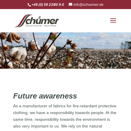
+49 (0) 59 23/80 9-0
info@schuemer.de
Future awareness
As a manufacturer of fabrics for fire-retardant protective
clothing, we have a responsibility towards people. At the
same time, responsibility towards the environment is
also very important to us. We rely on the natural